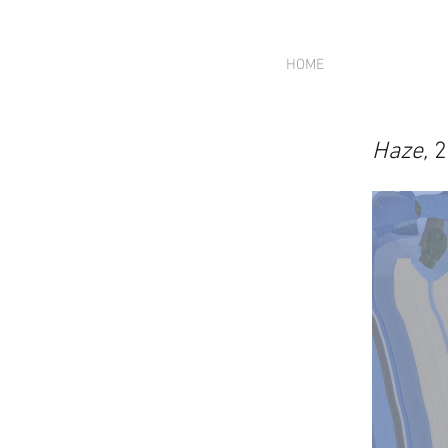
HOME
Haze,
2