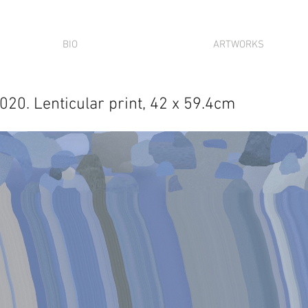
BIO
ARTWORKS
020. Lenticular print, 42 x 59.4cm