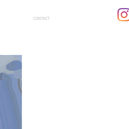
CONTACT